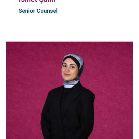
Senior Counsel