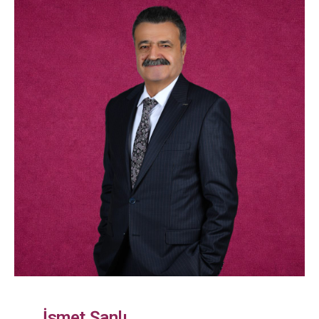
İsmet Şanlı