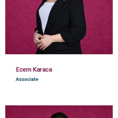
Ecem Karaca
Associate