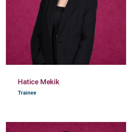
Hatice Mekik
Trainee