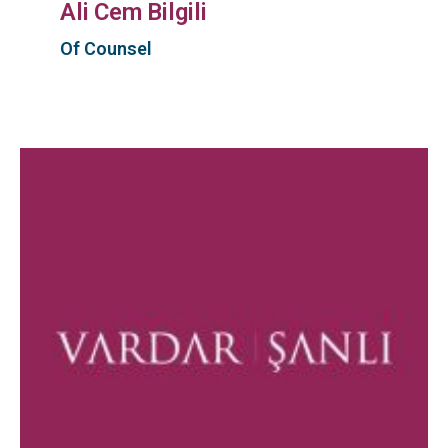
Ali Cem Bilgili
Of Counsel