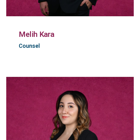
Melih Kara
Counsel