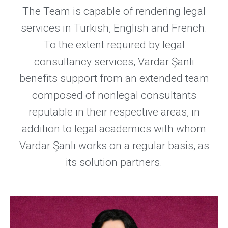
The Team is capable of rendering legal
services in Turkish, English and French.
To the extent required by legal
consultancy services, Vardar Şanlı
benefits support from an extended team
composed of nonlegal consultants
reputable in their respective areas, in
addition to legal academics with whom
Vardar Şanlı works on a regular basis, as
its solution partners.