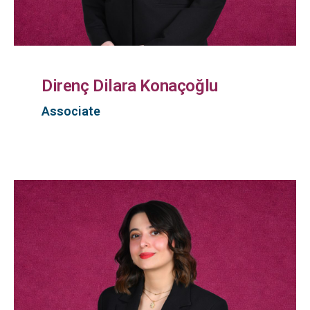
Direnç Dilara Konaçoğlu
Associate