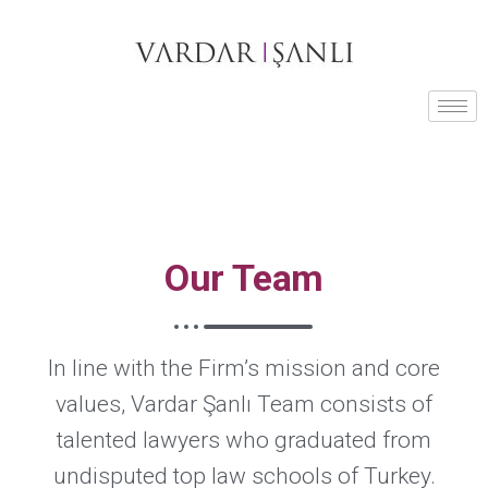
Our Team
In line with the Firm’s mission and core
values, Vardar Şanlı Team consists of
talented lawyers who graduated from
undisputed top law schools of Turkey.