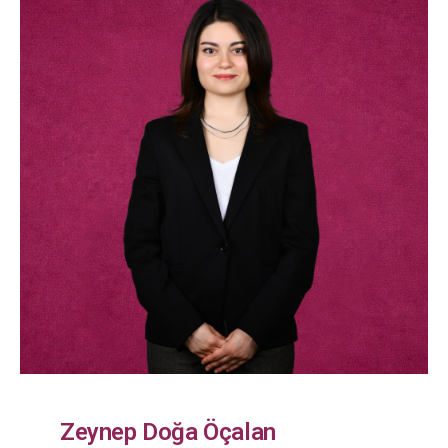
Zeynep Doğa Öçalan