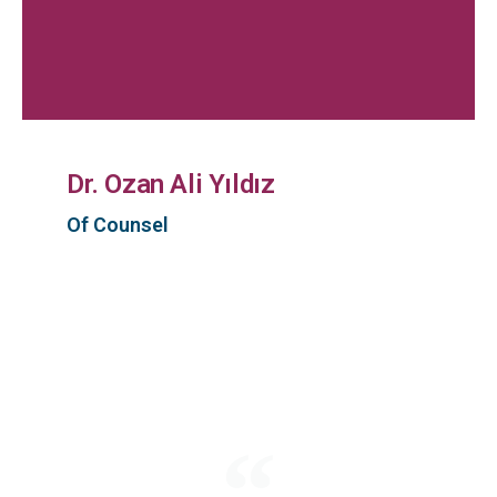
Dr. Ozan Ali Yıldız
Of Counsel