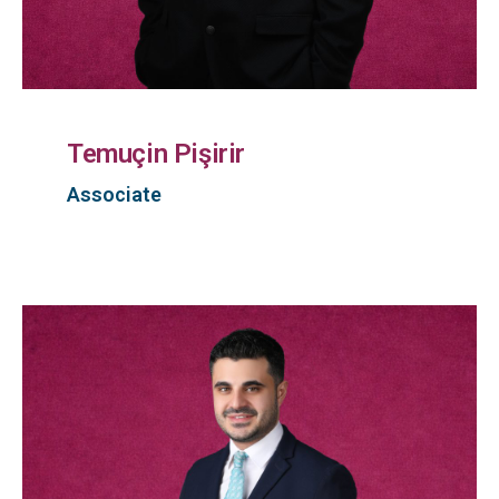
Temuçin Pişirir
Associate