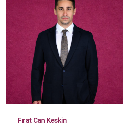
Fırat Can Keskin