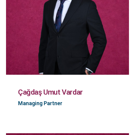
Çağdaş Umut Vardar
Managing Partner