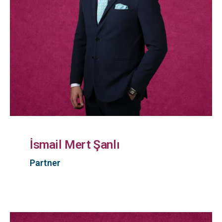
İsmail Mert Şanlı
Partner