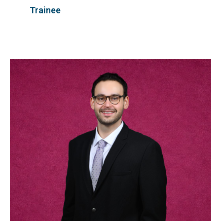
Trainee