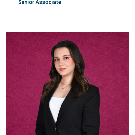
Senior Associate