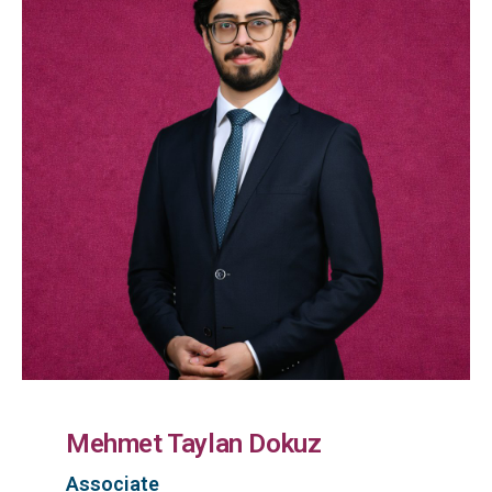
Mehmet Taylan Dokuz
Associate