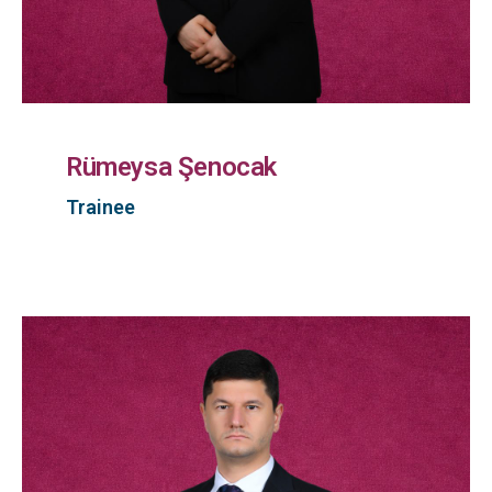
Rümeysa Şenocak
Trainee